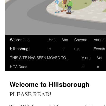
Welcome to
Hom
Abo
Covena
Annual
Hillsborough
e
ut
nts
Events
THIS SITE HAS BEEN MOVED TO…
Minut
Vot
HOA Dues
es
e
Welcome to Hillsborough
PLEASE READ!