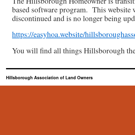
The Hillsborough Homeowner is transit
based software program. This website w
discontinued and is no longer being upd
https://easyhoa.website/hillsboroughas
You will find all things Hillsborough t
Hillsborough Association of Land Owners