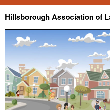
Skip
to
Hillsborough Association of 
content