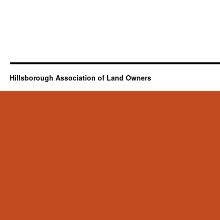
Hillsborough Association of Land Owners