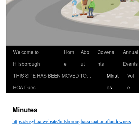
Welcome to
Hom
Abo
Covena
Annual
Hillsborough
e
ut
nts
Events
THIS SITE HAS BEEN MOVED TO…
Minut
Vot
HOA Dues
es
e
Minutes
https://easyhoa.website/hillsboroughassociationoflandowners