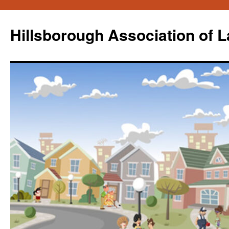
Skip
to
Hillsborough Association of 
content