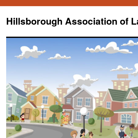
Skip
to
Hillsborough Association of 
content