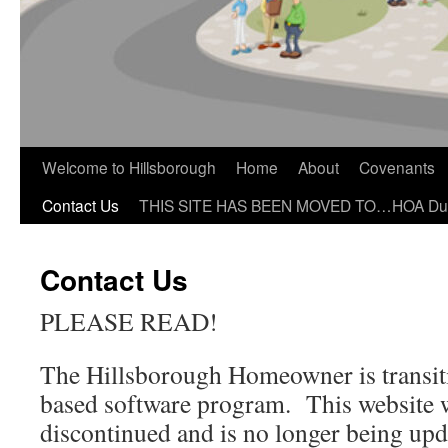
Welcome to Hillsborough
Home
About
Covenants
Contact Us
THIS SITE HAS BEEN MOVED TO…HOA Du
Contact Us
PLEASE READ!
The Hillsborough Homeowner is transit
based software program. This website w
discontinued and is no longer being upd