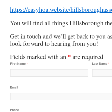
https://easyhoa.website/hillsboroughas
You will find all things Hillsborough t
Get in touch and we’ll get back to you 
look forward to hearing from you!
Fields marked with an
*
are required
First Name
*
Last Name
*
Email
Phone