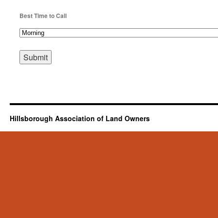
Best Time to Call
Hillsborough Association of Land Owners