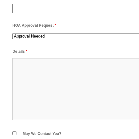
HOA Approval Request
*
Details
*
May We Contact You?