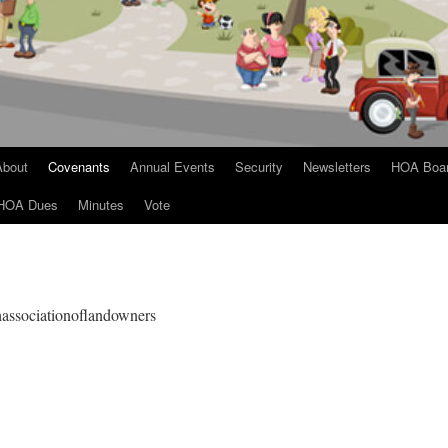
About
Covenants
Annual Events
Security
Newsletters
HOA Boa
HOA Dues
Minutes
Vote
ghassociationoflandowners