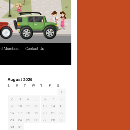
rd Members
Contact Us
August 2026
S
M
T
W
T
F
S
1
2
3
4
5
6
7
8
9
10
11
12
13
14
15
16
17
18
19
20
21
22
23
24
25
26
27
28
29
30
31