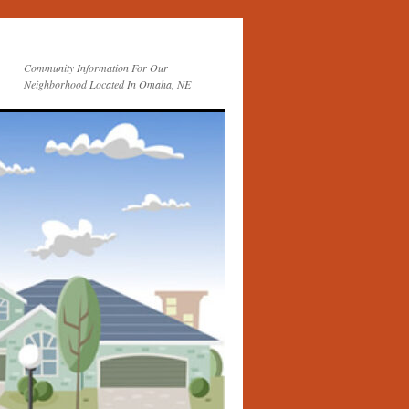
Community Information For Our
Neighborhood Located In Omaha, NE