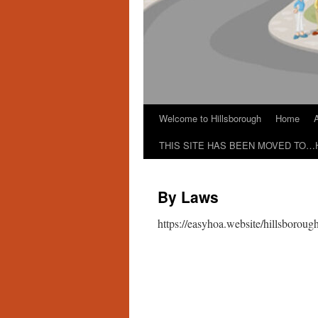
Welcome to Hillsborough
Home
THIS SITE HAS BEEN MOVED TO…
By Laws
https://easyhoa.website/hillsborou