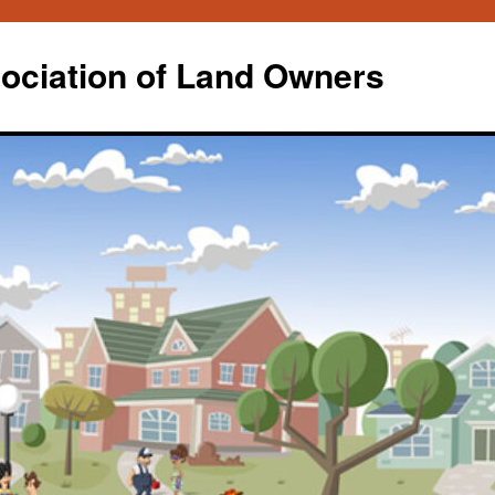
ociation of Land Owners