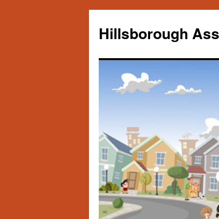
Skip
to
Hillsborough Ass
content